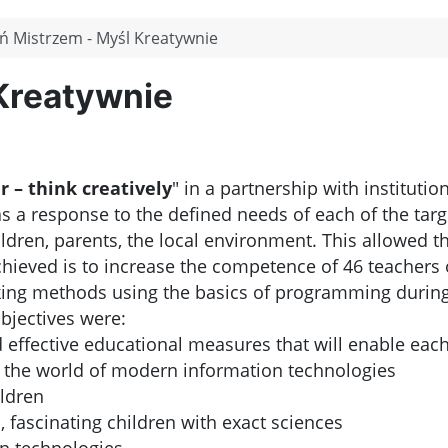
ń Mistrzem - Myśl Kreatywnie
Kreatywnie
 – think creatively
" in a partnership with institutio
 a response to the defined needs of each of the target
ildren, parents, the local environment. This allowed th
ieved is to increase the competence of 46 teachers of 
king methods using the basics of programming during
objectives were:
d effective educational measures that will enable each 
in the world of modern information technologies
ildren
, fascinating children with exact sciences