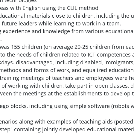
rn technologies
reas with English using the CLIL method
educational materials close to children, including th
future leaders while learning to work in a team.
ing experience and knowledge from various educationa
.
t was 155 children (on average 20-25 children from ea
to the needs of children related to ICT competences 
days. disadvantaged, including disabled, immigrants,
e methods and forms of work, and equalized education
rt training meetings of teachers and employees were h
of working with children, take part in open classes, 
tween the meetings at the establishments to develop 
ego blocks, including using simple software (robots w
cenarios along with examples of teaching aids (poste
step" containing jointly developed educational materia