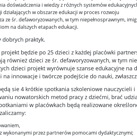
ia doświadczenia i wiedzy z różnych systemów edukacyjnyc
ji działających w obszarze edukacji w proces rozwoju
za ze śr. defaworyzowanych, w tym niepełnosprawnym, imigr
om na dalszych etapach edukacji.
y dobrych praktyk.
jekt będzie po 25 dzieci z każdej placówki partnersk
ją również dzieci ze śr. defaworyzowanych, w tym nie
tych dzieci projekt wyrównuje szanse edukacyjne na 
 na innowacje i twórcze podejście do nauki, zwłaszcz
ędą sie 4 krótkie spotkania szkoleniowe nauczycieli 
aniu nowatorskich metod pracy z dziećmi, brać udział
potkaniami w placówkach będą realizowane określon
zaliczamy:
owaniem,
z z wykonanymi przez partnerów pomocami dydaktycznymi;