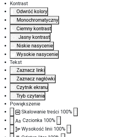
Kontrast
Odwróć kolory
Monochromatyczny
Ciemny kontrast
Jasny kontrast
Niskie nasycenie
Wysokie nasycenie
Tekst
Zaznacz linki
Zaznacz nagłówki
Czytnik ekranu
Tryb czytania
Powiększenie
Skalowanie treści
100
%
Czcionka
100
%
Aa
Wysokość linii
100
%