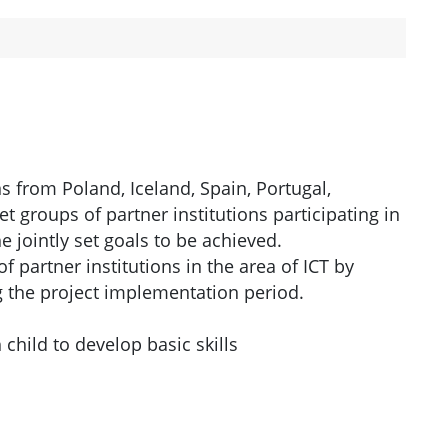
ns from Poland, Iceland, Spain, Portugal,
 groups of partner institutions participating in
e jointly set goals to be achieved.
partner institutions in the area of ​​ICT by
 the project implementation period.
child to develop basic skills