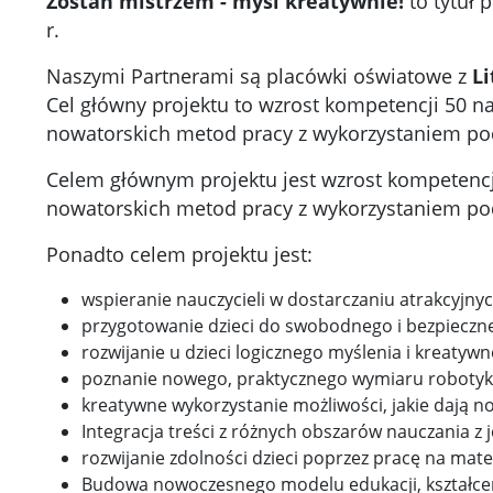
Zostań mistrzem - myśl kreatywnie!
to tytuł 
r.
Naszymi Partnerami są placówki oświatowe z
Li
Cel główny projektu to wzrost kompetencji 50 na
nowatorskich metod pracy z wykorzystaniem p
Celem głównym projektu jest wzrost kompetencji 
nowatorskich metod pracy z wykorzystaniem p
Ponadto celem projektu jest:
wspieranie nauczycieli w dostarczaniu atrakcyjn
przygotowanie dzieci do swobodnego i bezpieczne
rozwijanie u dzieci logicznego myślenia i kreatywn
poznanie nowego, praktycznego wymiaru robotyki,
kreatywne wykorzystanie możliwości, jakie dają 
Integracja treści z różnych obszarów nauczania z
rozwijanie zdolności dzieci poprzez pracę na mat
Budowa nowoczesnego modelu edukacji, kształceni