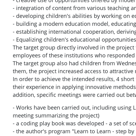
- creative use of opportunities offered by mode
- integration of content from various teaching a
- developing children's abilities by working on 
- building a modern education model, educating 
- establishing international cooperation, deriv
- Equalizing children's educational opportunities
The target group directly involved in the projec
employees of these institutions who responded 
The target group also had children from Wednes
them, the project increased access to attractiv
In order to achieve the intended results, 4 sho
their experience in applying innovative methods 
addition, specific meetings were carried out be
- Works have been carried out, including using L
meeting summarizing the project)
- a coding play book was developed - a set of s
- the author's program "Learn to Learn - step by 