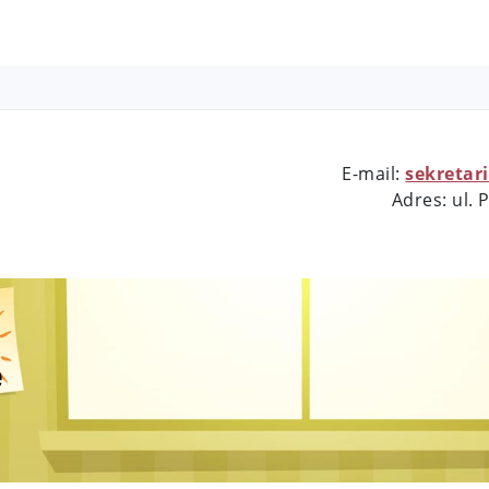
E-mail:
sekretar
Adres: ul.
e