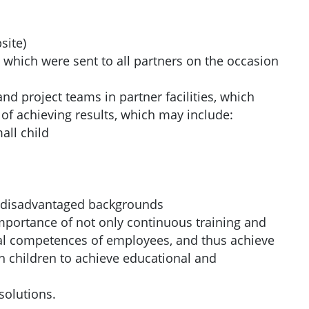
site)
 which were sent to all partners on the occasion
d project teams in partner facilities, which
of achieving results, which may include:
all child
om disadvantaged backgrounds
importance of not only continuous training and
nal competences of employees, and thus achieve
 children to achieve educational and
solutions.