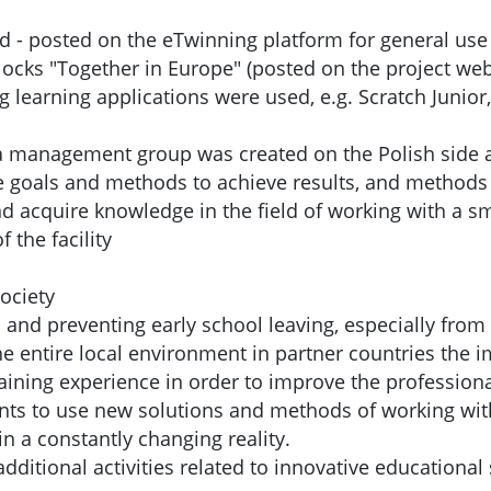
d - posted on the eTwinning platform for general use
ocks "Together in Europe" (posted on the project web
learning applications were used, e.g. Scratch Junior,
 a management group was created on the Polish side an
he goals and methods to achieve results, and methods 
nd acquire knowledge in the field of working with a sm
 the facility
ociety
es and preventing early school leaving, especially fr
he entire local environment in partner countries the 
aining experience in order to improve the professio
ts to use new solutions and methods of working with
in a constantly changing reality.
ditional activities related to innovative educational 