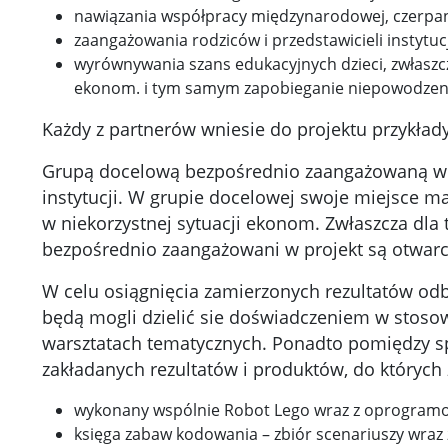
nawiązania współpracy międzynarodowej, czerpan
zaangażowania rodziców i przedstawicieli instytuc
wyrównywania szans edukacyjnych dzieci, zwłaszc
ekonom. i tym samym zapobieganie niepowodzeni
Każdy z partnerów wniesie do projektu przykład
Grupą docelową bezpośrednio zaangażowaną w pro
instytucji. W grupie docelowej swoje miejsce ma
w niekorzystnej sytuacji ekonom. Zwłaszcza dla 
bezpośrednio zaangażowani w projekt są otwarci
W celu osiągnięcia zamierzonych rezultatów odb
będą mogli dzielić sie doświadczeniem w stosow
warsztatach tematycznych. Ponadto pomiędzy s
zakładanych rezultatów i produktów, do których 
wykonany wspólnie Robot Lego wraz z oprogram
księga zabaw kodowania – zbiór scenariuszy wra