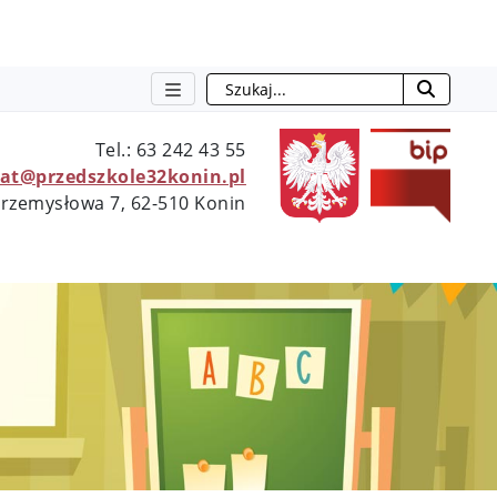
Szukaj
otwie
Tel.: 63 242 43 55
iat@przedszkole32konin.pl
 Przemysłowa 7, 62-510 Konin