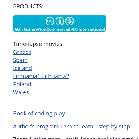
PRODUCTS:
Time-lapse movies
Greece
Spain
Iceland
Lithuania1 Lithuania2
Poland
Wales
Book of coding play
Author's program Lern to leatn - step by step