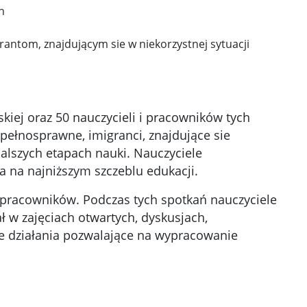
h
antom, znajdującym sie w niekorzystnej sytuacji
iej oraz 50 nauczycieli i pracowników tych
pełnosprawne, imigranci, znajdujące sie
dalszych etapach nauki. Nauczyciele
a na najniższym szczeblu edukacji.
i pracowników. Podczas tych spotkań nauczyciele
 w zajęciach otwartych, dyskusjach,
e działania pozwalające na wypracowanie