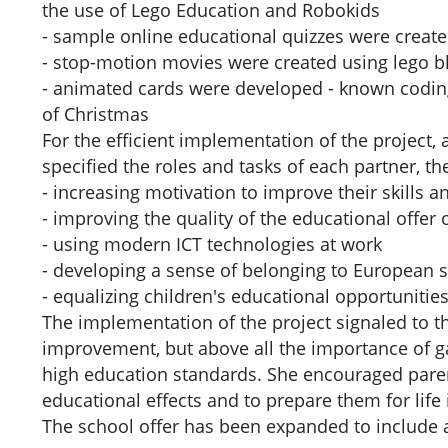
the use of Lego Education and Robokids
- sample online educational quizzes were create
- stop-motion movies were created using lego bl
- animated cards were developed - known coding 
of Christmas
For the efficient implementation of the project,
specified the roles and tasks of each partner, t
- increasing motivation to improve their skills a
- improving the quality of the educational offer of
- using modern ICT technologies at work
- developing a sense of belonging to European s
- equalizing children's educational opportuniti
The implementation of the project signaled to t
improvement, but above all the importance of g
high education standards. She encouraged paren
educational effects and to prepare them for life 
The school offer has been expanded to include ad