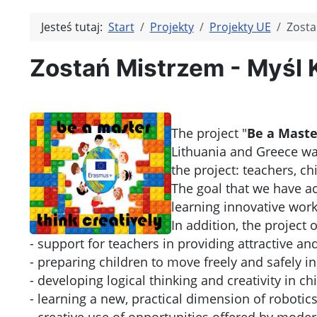
Jesteś tutaj:
Start
Projekty
Projekty UE
Zosta
Zostań Mistrzem - Myśl 
The project "
Be a Master
Lithuania and Greece was
the project: teachers, ch
The goal that we have ach
learning innovative wor
In addition, the project 
- support for teachers in providing attractive an
- preparing children to move freely and safely 
- developing logical thinking and creativity in ch
- learning a new, practical dimension of robotics