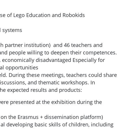
e use of Lego Education and Robokids
l systems
ch partner institution) and 46 teachers and
and people willing to deepen their competences.
 economically disadvantaged Especially for
al opportunities
eld. During these meetings, teachers could share
discussions, and thematic workshops. In
the expected results and products:
ere presented at the exhibition during the
d on the Erasmus + dissemination platform)
l developing basic skills of children, including