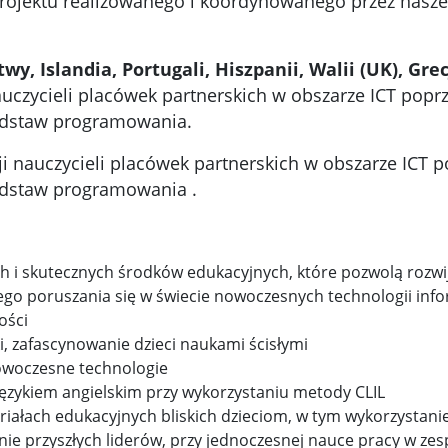
projektu realizowanego i koordynowanego przez nasze 
twy, Islandia, Portugali, Hiszpanii, Walii (UK), Grec
uczycieli placówek partnerskich w obszarze ICT poprze
odstaw programowania.
nauczycieli placówek partnerskich w obszarze ICT po
odstaw programowania .
ych i skutecznych środków edukacyjnych, które pozwolą roz
go poruszania się w świecie nowoczesnych technologii inf
ości
 zafascynowanie dzieci naukami ścisłymi
nowoczesne technologie
 językiem angielskim przy wykorzystaniu metody CLIL
eriałach edukacyjnych bliskich dzieciom, w tym wykorzysta
e przyszłych liderów, przy jednoczesnej nauce pracy w zes