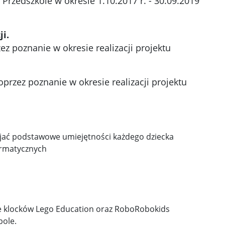
Przedszkole w okresie 1.10.2017 r. - 30.09.2019
ji.
z poznanie w okresie realizacji projektu
przez poznanie w okresie realizacji projektu
wijać podstawowe umiejętności każdego dziecka
ormatycznych
nie klocków Lego Education oraz RoboRobokids
pole.